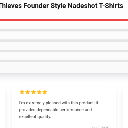
Thieves Founder Style Nadeshot T-Shirts
I’m extremely pleased with this product; it
provides dependable performance and
excellent quality.