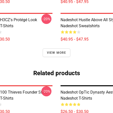
$30.50
$40.95 - $47.95
-20%
H3CZ's Protégé Look
Nadeshot Hustle Above All St
T-Shirts
Nadeshot Sweatshirts
$30.50
$40.95 - $47.95
VIEW MORE
Related products
-20%
100 Thieves Founder Style
Nadeshot OpTic Dynasty Aest
T-Shirts
Nadeshot T-Shirts
$30.50
$26.50 - $30.50