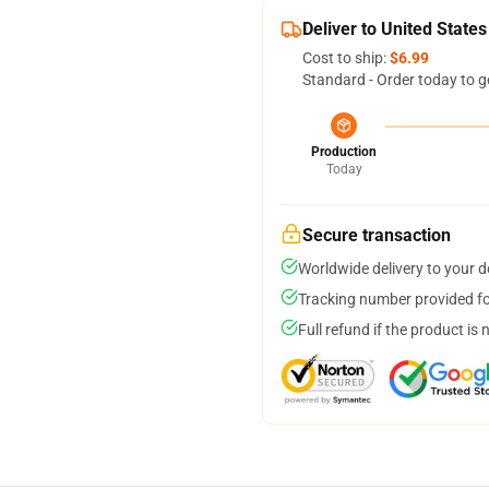
Deliver to United States
Cost to ship:
$6.99
Standard - Order today to g
Production
Today
Secure transaction
Worldwide delivery to your 
Tracking number provided for
Full refund if the product is 