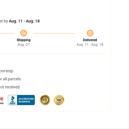
et by
Aug. 11 - Aug. 18
Shipping
Delivered
Aug. 07
Aug. 11 - Aug. 18
doorstep
 all parcels
not received