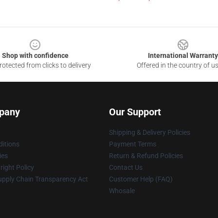
Shop with confidence
International Warranty
otected from clicks to delivery
Offered in the country of u
pany
Our Support
Shipping & Delivery Policies
itions
Payment Terms
ies
Return & Refund Policies
ight Policy
Contact Us
upply Chain Transparency Act
Customer Help (FAQ)
Whosale