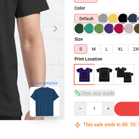
Color
Default
Size
S
M
L
XL
2X
Print Location
blank template
View size guide
Quantity
This sale ends in
00
:
35
: