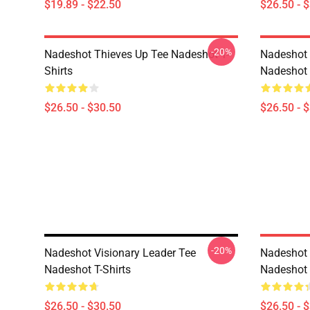
$19.89 - $22.50
$26.50 - 
-20%
Nadeshot Thieves Up Tee Nadeshot T-
Nadeshot 
Shirts
Nadeshot 
$26.50 - $30.50
$26.50 - 
-20%
Nadeshot Visionary Leader Tee
Nadeshot 
Nadeshot T-Shirts
Nadeshot 
$26.50 - $30.50
$26.50 - 