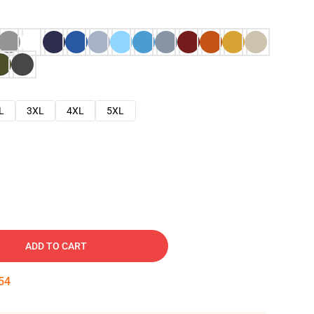
L
3XL
4XL
5XL
ADD TO CART
53