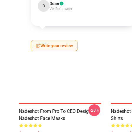
Dean
D
Verified owner
Write your review
-20%
Nadeshot From Pro To CEO Design
Nadeshot 
Nadeshot Face Masks
Shirts