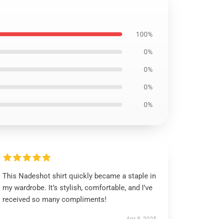
100%
0%
0%
0%
0%
This Nadeshot shirt quickly became a staple in
my wardrobe. It’s stylish, comfortable, and I’ve
received so many compliments!