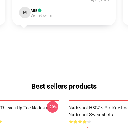
Apr 9, 2025
Mia
M
Verified owner
Best sellers products
-20%
Thieves Up Tee Nadeshot T-
Nadeshot H3CZ's Protégé Lo
Nadeshot Sweatshirts