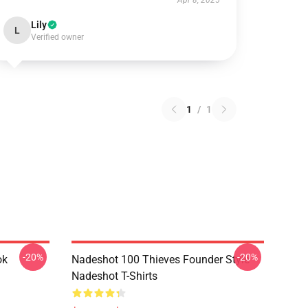
Apr 8, 2025
Lily
L
Verified owner
1
/
1
-20%
-20%
ok
Nadeshot 100 Thieves Founder Style
Nadeshot T-Shirts