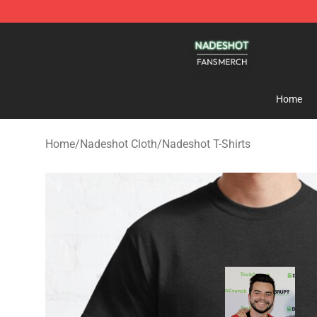
Nadeshot Shop - Official Nadeshot Merchandise Store
Home
Home
/
Nadeshot Cloth
/
Nadeshot T-Shirts