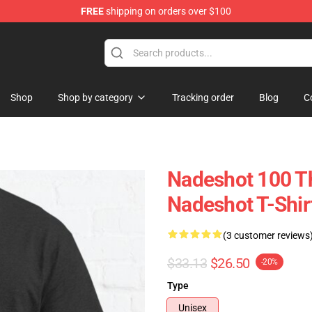
FREE
shipping on orders over $100
Shop
Shop by category
Tracking order
Blog
C
Nadeshot 100 Th
Nadeshot T-Shir
(3 customer reviews
$33.13
$26.50
-20%
Type
Unisex