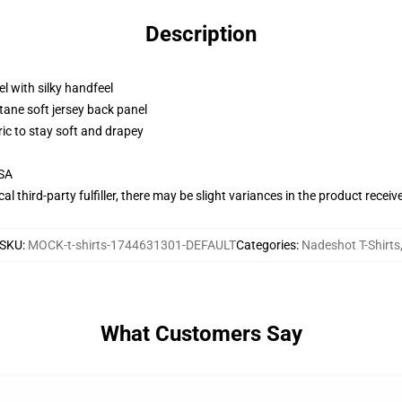
Description
l with silky handfeel
tane soft jersey back panel
ric to stay soft and drapey
USA
al third-party fulfiller, there may be slight variances in the product receiv
SKU
:
MOCK-t-shirts-1744631301-DEFAULT
Categories
:
Nadeshot T-Shirts
What Customers Say