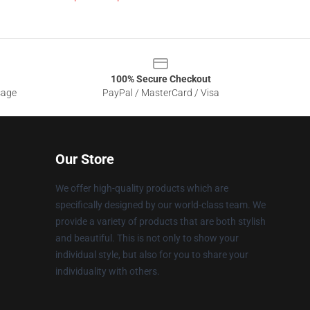
100% Secure Checkout
sage
PayPal / MasterCard / Visa
Our Store
We offer high-quality products which are
specifically designed by our world-class team. We
provide a variety of products that are both stylish
and beautiful. This is not only to show your
individual style, but also for you to share your
individuality with others.