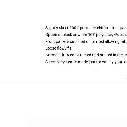
Slightly sheer 100% polyester chiffon front pane
Option of black or white 96% polyester, 4% elas
Front panel is sublimation printed allowing fab
Loose flowy fit
Garment fully constructed and printed in the 
Since every item is made just for you by your loc