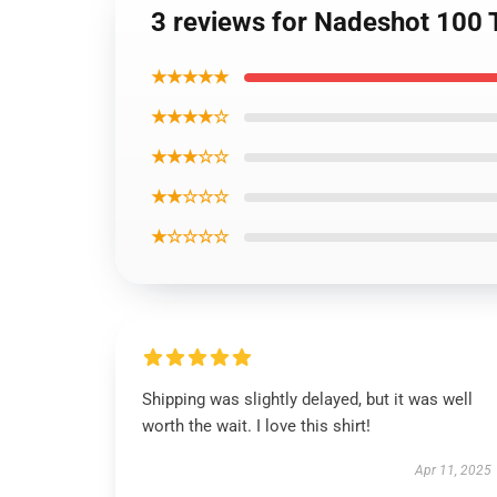
3 reviews for Nadeshot 100 
★★★★★
★★★★☆
★★★☆☆
★★☆☆☆
★☆☆☆☆
Shipping was slightly delayed, but it was well
worth the wait. I love this shirt!
Apr 11, 2025