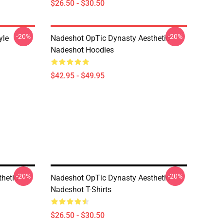
$26.50 - $30.50
-20%
-20%
yle
Nadeshot OpTic Dynasty Aesthetic
Nadeshot Hoodies
$42.95 - $49.95
-20%
-20%
hetic
Nadeshot OpTic Dynasty Aesthetic
Nadeshot T-Shirts
$26.50 - $30.50