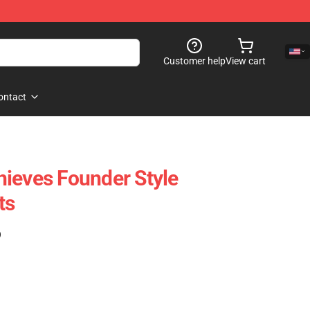
Customer help
View cart
ontact
ieves Founder Style
ts
)