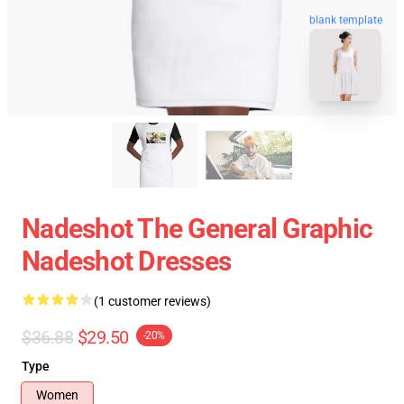
blank template
Nadeshot The General Graphic
Nadeshot Dresses
(1 customer reviews)
$36.88
$29.50
-20%
Type
Women