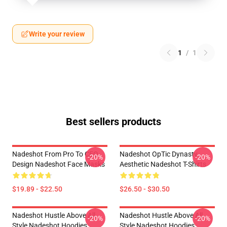
Write your review
1
/
1
Best sellers products
Nadeshot From Pro To CEO
Nadeshot OpTic Dynasty
-20%
-20%
Design Nadeshot Face Masks
Aesthetic Nadeshot T-Shirts
$19.89 - $22.50
$26.50 - $30.50
Nadeshot Hustle Above All
Nadeshot Hustle Above All
-20%
-20%
Style Nadeshot Hoodies
Style Nadeshot Hoodies