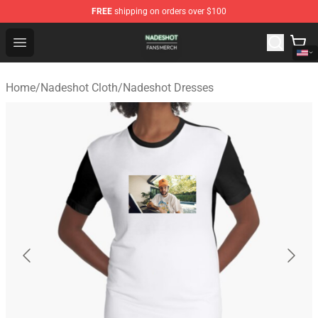
FREE
shipping on orders over $100
Nadeshot Shop - Official Nadeshot Merchandise Store
Open menu
Home
/
Nadeshot Cloth
/
Nadeshot Dresses