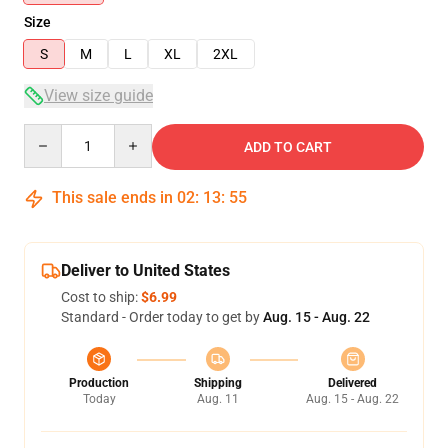
Size
S
M
L
XL
2XL
View size guide
Quantity
ADD TO CART
This sale ends in
02
:
13
:
54
Deliver to United States
Cost to ship:
$6.99
Standard - Order today to get by
Aug. 15 - Aug. 22
Production
Shipping
Delivered
Today
Aug. 11
Aug. 15 - Aug. 22