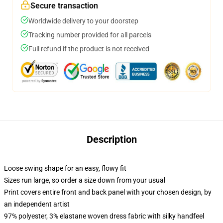
Secure transaction
Worldwide delivery to your doorstep
Tracking number provided for all parcels
Full refund if the product is not received
Description
Loose swing shape for an easy, flowy fit
Sizes run large, so order a size down from your usual
Print covers entire front and back panel with your chosen design, by
an independent artist
97% polyester, 3% elastane woven dress fabric with silky handfeel