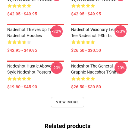
$42.95 - $49.95
$42.95 - $49.95
Nadeshot Thieves Up Tee
Nadeshot Visionary Leader
-20%
-20%
Nadeshot Hoodies
Tee Nadeshot T-Shirts
$42.95 - $49.95
$26.50 - $30.50
Nadeshot Hustle Above All
Nadeshot The General
-20%
-20%
Style Nadeshot Posters
Graphic Nadeshot T-Shirts
$19.80 - $45.90
$26.50 - $30.50
VIEW MORE
Related products