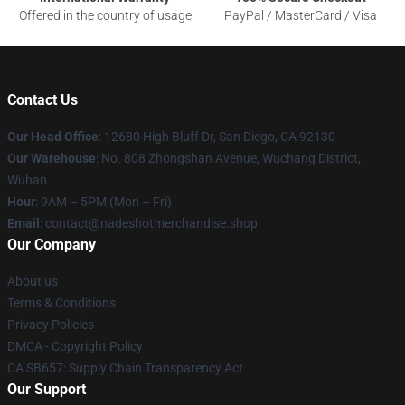
Offered in the country of usage
PayPal / MasterCard / Visa
Contact Us
Our Head Office
: 12680 High Bluff Dr, San Diego, CA 92130
Our Warehouse
: No. 808 Zhongshan Avenue, Wuchang District,
Wuhan
Hour
: 9AM – 5PM (Mon – Fri)
Email
: contact@nadeshotmerchandise.shop
Our Company
About us
Terms & Conditions
Privacy Policies
DMCA - Copyright Policy
CA SB657: Supply Chain Transparency Act
Our Support