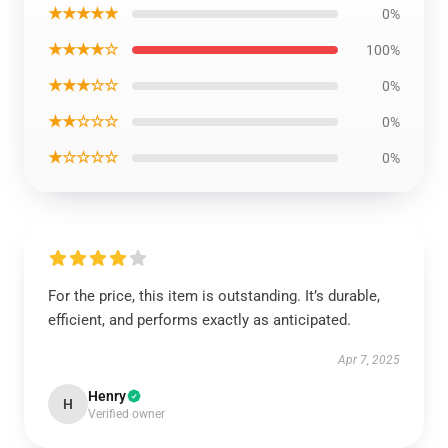
★★★★★
0%
★★★★☆
100%
★★★☆☆
0%
★★☆☆☆
0%
★☆☆☆☆
0%
For the price, this item is outstanding. It’s durable,
efficient, and performs exactly as anticipated.
Apr 7, 2025
Henry
H
Verified owner