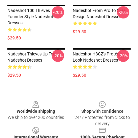
Nadeshot 100 Thieves
Nadeshot From Pro To CEO
-20%
-20%
Founder Style Nadeshot
Design Nadeshot Dresses
Dresses
$29.50
$29.50
Nadeshot Thieves Up Tee
Nadeshot H3CZ's Protégé
-20%
-20%
Nadeshot Dresses
Look Nadeshot Dresses
$29.50
$29.50
Footer
Worldwide shipping
Shop with confidence
We ship to over 200 countries
24/7 Protected from clicks to
delivery
International Warranty
100% Secure Checkout