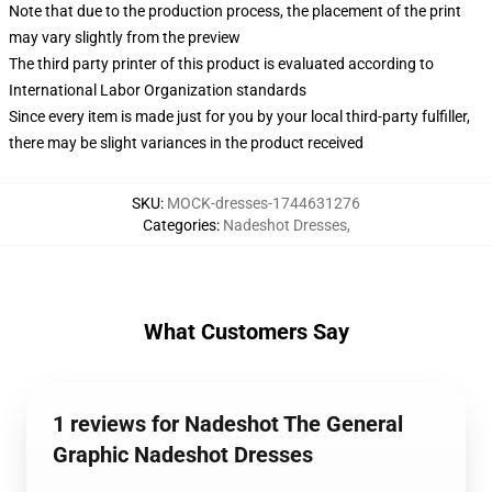
Note that due to the production process, the placement of the print
may vary slightly from the preview
The third party printer of this product is evaluated according to
International Labor Organization standards
Since every item is made just for you by your local third-party fulfiller,
there may be slight variances in the product received
SKU
:
MOCK-dresses-1744631276
Categories
:
Nadeshot Dresses
,
What Customers Say
1 reviews for Nadeshot The General
Graphic Nadeshot Dresses