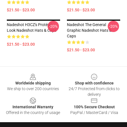
$21.50 - $23.00
$21.50 - $23.00
Nadeshot H3CZ's Protégé
Nadeshot The General
-20%
-20%
Look Nadeshot Hats & Caps
Graphic Nadeshot Hats &
Caps
$21.50 - $23.00
$21.50 - $23.00
Footer
Worldwide shipping
Shop with confidence
We ship to over 200 countries
24/7 Protected from clicks to
delivery
International Warranty
100% Secure Checkout
Offered in the country of usage
PayPal / MasterCard / Visa