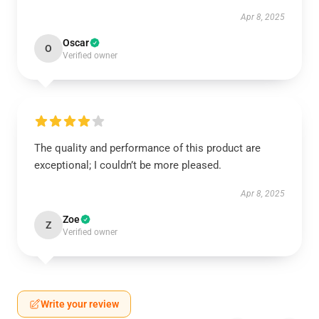
Apr 8, 2025
Oscar
O
Verified owner
The quality and performance of this product are
exceptional; I couldn’t be more pleased.
Apr 8, 2025
Zoe
Z
Verified owner
Write your review