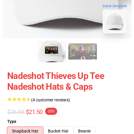
blank template
Nadeshot Thieves Up Tee
Nadeshot Hats & Caps
(4 customer reviews)
$26.88
$21.50
-20%
Type
Snapback Hat
Bucket Hat
Beanie