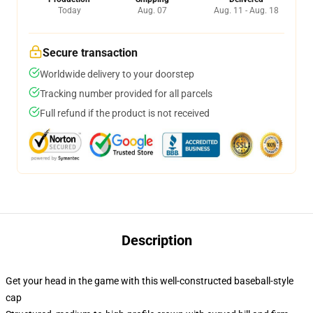
Today
Aug. 07
Aug. 11 - Aug. 18
Secure transaction
Worldwide delivery to your doorstep
Tracking number provided for all parcels
Full refund if the product is not received
Description
Get your head in the game with this well-constructed baseball-style
cap