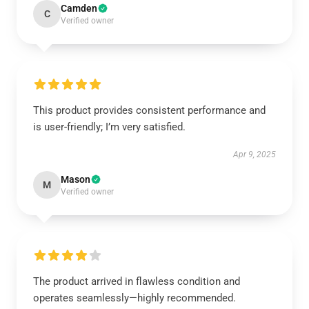
Camden
C
Verified owner
This product provides consistent performance and
is user-friendly; I’m very satisfied.
Apr 9, 2025
Mason
M
Verified owner
The product arrived in flawless condition and
operates seamlessly—highly recommended.