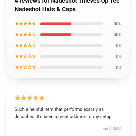
4 reviews for Nadeshot Thieves Up Tee
Nadeshot Hats & Caps
★★★★★
50%
★★★★☆
50%
★★★☆☆
0%
★★☆☆☆
0%
★☆☆☆☆
0%
Such a helpful item that performs exactly as
described. It’s been a great addition to my setup.
Apr 9, 2025