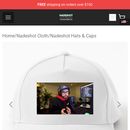
FREE
shipping on orders over $100
Nadeshot Shop - Official Nadeshot Merchandise Store
Open menu
Home
/
Nadeshot Cloth
/
Nadeshot Hats & Caps