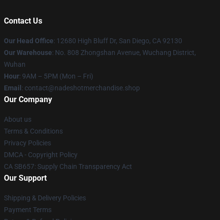
Contact Us
Our Head Office
: 12680 High Bluff Dr, San Diego, CA 92130
Our Warehouse
: No. 808 Zhongshan Avenue, Wuchang District,
Wuhan
Hour
: 9AM – 5PM (Mon – Fri)
Email
: contact@nadeshotmerchandise.shop
Our Company
About us
Terms & Conditions
Privacy Policies
DMCA - Copyright Policy
CA SB657: Supply Chain Transparency Act
Our Support
Shipping & Delivery Policies
Payment Terms