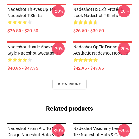
Nadeshot Thieves Up Tee
Nadeshot H3CZ's Protégé
-20%
-20%
Nadeshot T-Shirts
Look Nadeshot T-Shirts
$26.50 - $30.50
$26.50 - $30.50
Nadeshot Hustle Above All
Nadeshot OpTic Dynasty
-20%
-20%
Style Nadeshot Sweatshirts
Aesthetic Nadeshot Hoodies
$40.95 - $47.95
$42.95 - $49.95
VIEW MORE
Related products
Nadeshot From Pro To CEO
Nadeshot Visionary Leader
-20%
-20%
Design Nadeshot Hats & Caps
Tee Nadeshot Hats & Caps