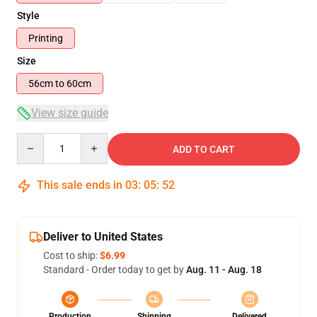
Style
Printing
Size
56cm to 60cm
View size guide
Quantity
ADD TO CART
This sale ends in
03
:
05
:
52
Deliver to United States
Cost to ship:
$6.99
Standard - Order today to get by
Aug. 11 - Aug. 18
Production
Shipping
Delivered