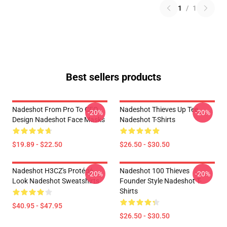
1
/
1
Best sellers products
Nadeshot From Pro To CEO
Nadeshot Thieves Up Tee
-20%
-20%
Design Nadeshot Face Masks
Nadeshot T-Shirts
$19.89 - $22.50
$26.50 - $30.50
Nadeshot H3CZ's Protégé
Nadeshot 100 Thieves
-20%
-20%
Look Nadeshot Sweatshirts
Founder Style Nadeshot T-
Shirts
$40.95 - $47.95
$26.50 - $30.50