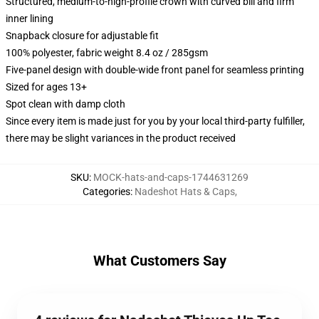
Structured, medium-to-high-profile crown with curved bill and firm
inner lining
Snapback closure for adjustable fit
100% polyester, fabric weight 8.4 oz / 285gsm
Five-panel design with double-wide front panel for seamless printing
Sized for ages 13+
Spot clean with damp cloth
Since every item is made just for you by your local third-party fulfiller,
there may be slight variances in the product received
SKU
:
MOCK-hats-and-caps-1744631269
Categories
:
Nadeshot Hats & Caps
,
What Customers Say