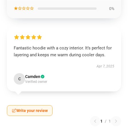
★☆☆☆☆
0%
Fantastic hoodie with a cozy interior. It’s perfect for
layering and keeps me warm during cooler days.
Apr 7, 2025
Camden
C
Verified owner
Write your review
1
/
1