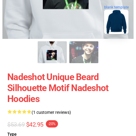
blank template
Nadeshot Unique Beard
Silhouette Motif Nadeshot
Hoodies
(1 customer reviews)
$53.69
$42.95
-20%
Type