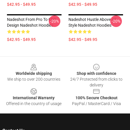
$42.95 - $49.95
$42.95 - $49.95
Nadeshot From Pro To CEO
Nadeshot Hustle Above All
-20%
-20%
Design Nadeshot Hoodies
Style Nadeshot Hoodies
$42.95 - $49.95
$42.95 - $49.95
Footer
Worldwide shipping
Shop with confidence
We ship to over 200 countries
24/7 Protected from clicks to
delivery
International Warranty
100% Secure Checkout
Offered in the country of usage
PayPal / MasterCard / Visa