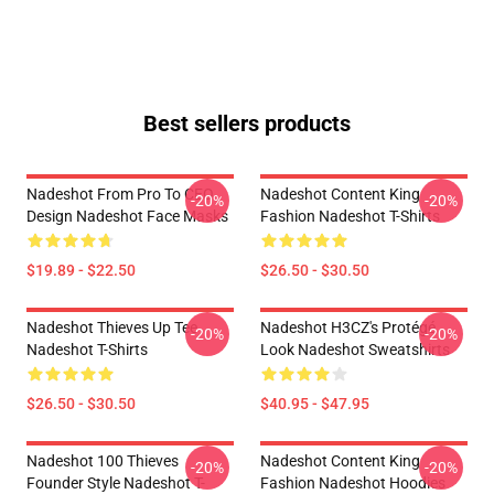
Best sellers products
Nadeshot From Pro To CEO
Nadeshot Content King
-20%
-20%
Design Nadeshot Face Masks
Fashion Nadeshot T-Shirts
$19.89 - $22.50
$26.50 - $30.50
Nadeshot Thieves Up Tee
Nadeshot H3CZ's Protégé
-20%
-20%
Nadeshot T-Shirts
Look Nadeshot Sweatshirts
$26.50 - $30.50
$40.95 - $47.95
Nadeshot 100 Thieves
Nadeshot Content King
-20%
-20%
Founder Style Nadeshot T-
Fashion Nadeshot Hoodies