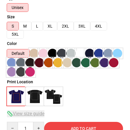
Unisex
Size
S
M
L
XL
2XL
3XL
4XL
5XL
Color
Default
Print Location
View size guide
Quantity
ADD TO CART