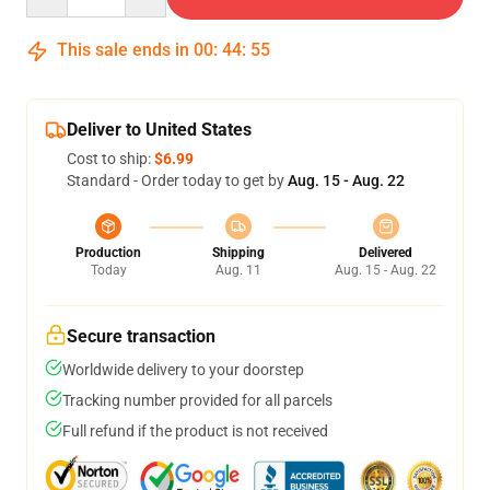
This sale ends in
00
:
44
:
54
Deliver to United States
Cost to ship:
$6.99
Standard - Order today to get by
Aug. 15 - Aug. 22
Production
Shipping
Delivered
Today
Aug. 11
Aug. 15 - Aug. 22
Secure transaction
Worldwide delivery to your doorstep
Tracking number provided for all parcels
Full refund if the product is not received