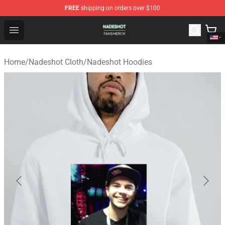
FREE
shipping on orders over $100
Nadeshot Shop - Official Nadeshot Merchandise Store
Open menu
Home
/
Nadeshot Cloth
/
Nadeshot Hoodies