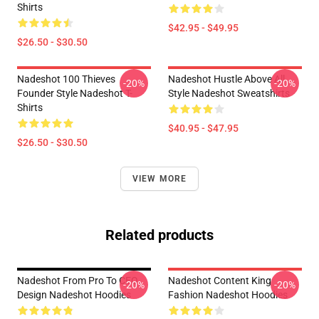
Shirts
$42.95 - $49.95
$26.50 - $30.50
Nadeshot 100 Thieves
Nadeshot Hustle Above All
-20%
-20%
Founder Style Nadeshot T-
Style Nadeshot Sweatshirts
Shirts
$40.95 - $47.95
$26.50 - $30.50
VIEW MORE
Related products
Nadeshot From Pro To CEO
Nadeshot Content King
-20%
-20%
Design Nadeshot Hoodies
Fashion Nadeshot Hoodies