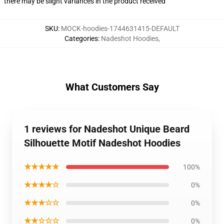
there may be slight variances in the product received
SKU
:
MOCK-hoodies-1744631415-DEFAULT
Categories
:
Nadeshot Hoodies
,
What Customers Say
1 reviews for Nadeshot Unique Beard
Silhouette Motif Nadeshot Hoodies
★★★★★
100%
★★★★☆
0%
★★★☆☆
0%
★★☆☆☆
0%