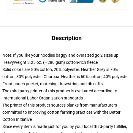
Description
Note: If you like your hoodies baggy and oversized go 2 sizes up
Heavyweight 8.25 oz. (~280 gsm) cotton-rich fleece
Solid colors are 80% cotton, 20% polyester. Heather Grey is 70%
cotton, 30% polyester. Charcoal Heather is 60% cotton, 40% polyester
Front pouch pocket, matching drawstring and rib cuffs
The third party printer of this product is evaluated according to
International Labor Organization standards
The printer of this product sources blanks from manufacturers
committed to improving cotton farming practices with the Better
Cotton Initiative
Since every item is made just for you by your local third-party fulfiller,