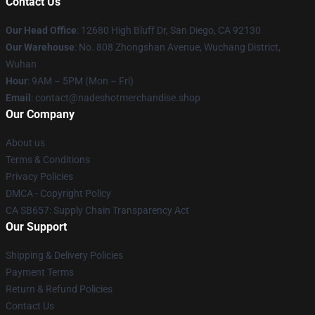
Contact Us
Our Head Office
: 12680 High Bluff Dr, San Diego, CA 92130
Our Warehouse
: No. 808 Zhongshan Avenue, Wuchang District,
Wuhan
Hour
: 9AM – 5PM (Mon – Fri)
Email
: contact@nadeshotmerchandise.shop
Our Company
About us
Terms & Conditions
Privacy Policies
DMCA - Copyright Policy
CA SB657: Supply Chain Transparency Act
Our Support
Shipping & Delivery Policies
Payment Terms
Return & Refund Policies
Contact Us