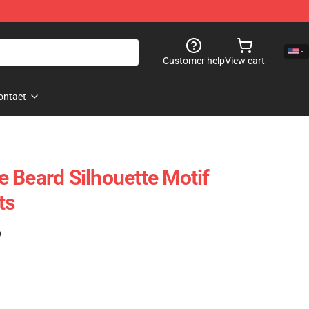
Customer help
View cart
ontact
 Beard Silhouette Motif
ts
)