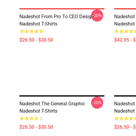
-20%
Nadeshot From Pro To CEO Design
Nadeshot 
Nadeshot T-Shirts
Nadeshot
$26.50 - $30.50
$42.95 - 
-20%
Nadeshot The General Graphic
Nadeshot 
Nadeshot T-Shirts
Nadeshot 
$26.50 - $30.50
$26.50 - 