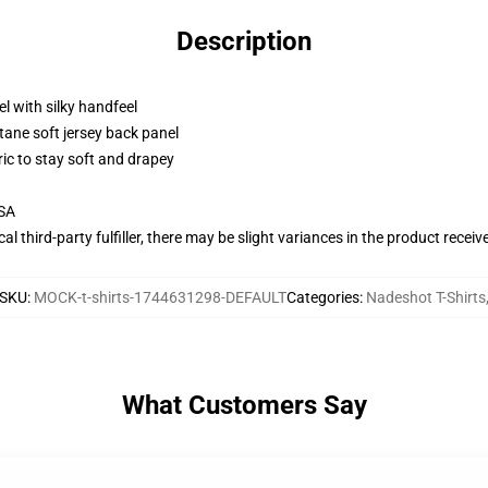
Description
l with silky handfeel
tane soft jersey back panel
ric to stay soft and drapey
USA
al third-party fulfiller, there may be slight variances in the product receiv
SKU
:
MOCK-t-shirts-1744631298-DEFAULT
Categories
:
Nadeshot T-Shirts
What Customers Say