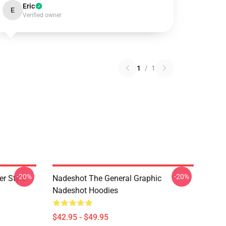
Eric
E
Verified owner
1
/
1
-20%
-20%
r Style
Nadeshot The General Graphic
Nadeshot Hoodies
$42.95 - $49.95