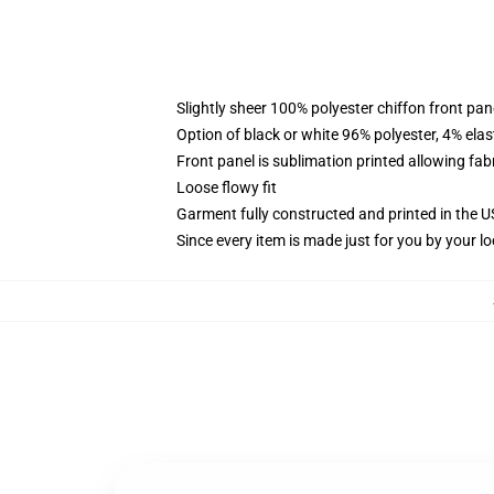
Slightly sheer 100% polyester chiffon front pane
Option of black or white 96% polyester, 4% elas
Front panel is sublimation printed allowing fab
Loose flowy fit
Garment fully constructed and printed in the 
Since every item is made just for you by your loc