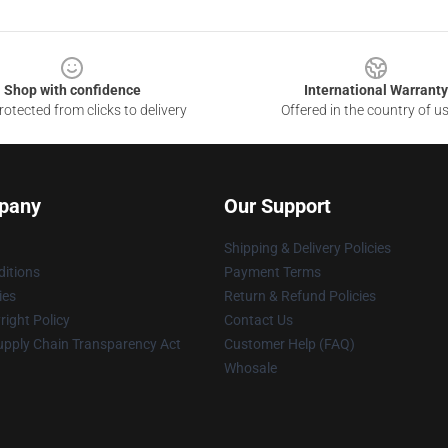
Shop with confidence
International Warranty
otected from clicks to delivery
Offered in the country of u
pany
Our Support
Shipping & Delivery Policies
itions
Payment Terms
ies
Return & Refund Policies
ight Policy
Contact Us
upply Chain Transparency Act
Customer Help (FAQ)
Whosale