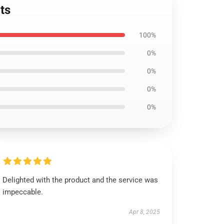
ts
100%
0%
0%
0%
0%
Delighted with the product and the service was
impeccable.
Apr 8, 2025