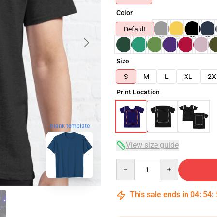
Color
Default
Size
S
M
L
XL
2X
Print Location
blank template
View size guide
Quantity
This sale ends in
04
:
54
: