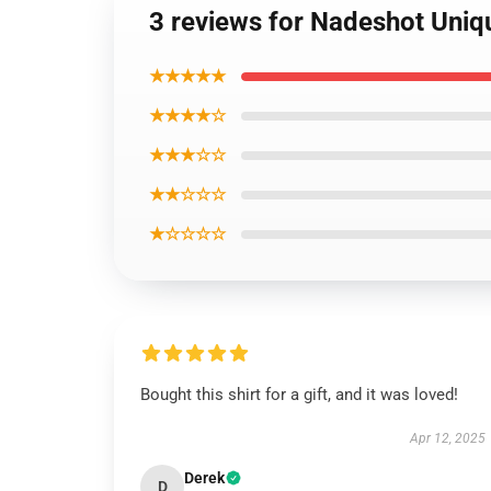
3 reviews for Nadeshot Uniq
★★★★★
★★★★☆
★★★☆☆
★★☆☆☆
★☆☆☆☆
Bought this shirt for a gift, and it was loved!
Apr 12, 2025
Derek
D