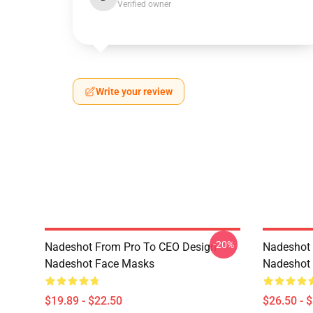
Verified owner
Write your review
-20%
Nadeshot From Pro To CEO Design
Nadeshot 
Nadeshot Face Masks
Nadeshot 
$19.89 - $22.50
$26.50 - 