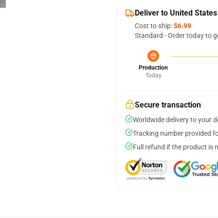
Deliver to United States
Cost to ship:
$6.99
Standard - Order today to g
Production
Today
Secure transaction
Worldwide delivery to your 
Tracking number provided for
Full refund if the product is 