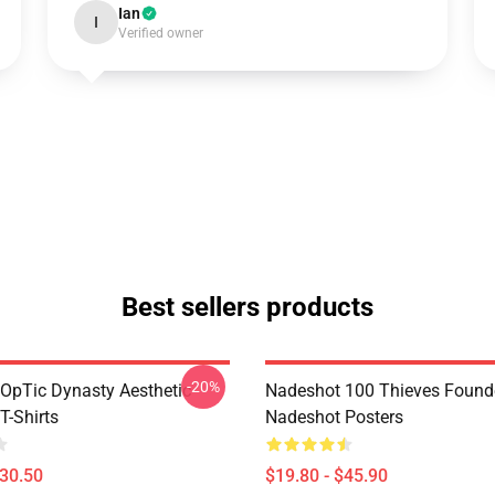
Ian
I
Verified owner
Best sellers products
-20%
OpTic Dynasty Aesthetic
Nadeshot 100 Thieves Founde
T-Shirts
Nadeshot Posters
$30.50
$19.80 - $45.90