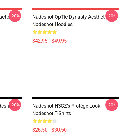
-20%
-20%
uette
Nadeshot OpTic Dynasty Aesthetic
Nadeshot Hoodies
$42.95 - $49.95
-20%
-20%
eshot T-
Nadeshot H3CZ's Protégé Look
Nadeshot T-Shirts
$26.50 - $30.50