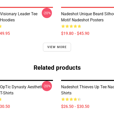
-20%
Visionary Leader Tee
Nadeshot Unique Beard Silho
 Hoodies
Motif Nadeshot Posters
$49.95
$19.80 - $45.90
VIEW MORE
Related products
-20%
OpTic Dynasty Aesthetic
Nadeshot Thieves Up Tee Nad
T-Shirts
Shirts
$30.50
$26.50 - $30.50