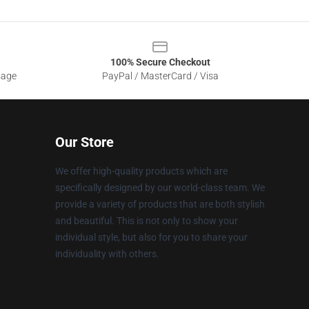
100% Secure Checkout
sage
PayPal / MasterCard / Visa
Our Store
We offer high-quality products which are
specifically designed by our world-class team. We
provide a variety of products that are both stylish
and beautiful. This is not only to show your
individual style, but also for you to share your
individuality with others.