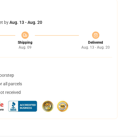
et by
Aug. 13 - Aug. 20
Shipping
Delivered
Aug. 09
Aug. 13 - Aug. 20
doorstep
 all parcels
not received