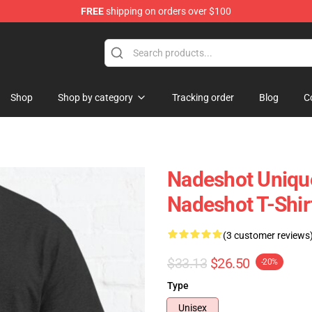
FREE
shipping on orders over $100
Shop
Shop by category
Tracking order
Blog
C
Nadeshot Unique
Nadeshot T-Shir
(3 customer reviews
$33.13
$26.50
-20%
Type
Unisex