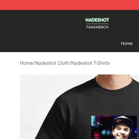
Nadeshot Shop - Official Nadeshot Merchandise Store
Home
Home
/
Nadeshot Cloth
/
Nadeshot T-Shirts