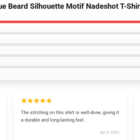
ue Beard Silhouette Motif Nadeshot T-Shir
The stitching on this shirt is well-done, giving it
a durable and long-lasting feel.
Apr 9, 2025