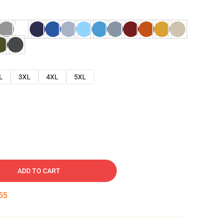
L
3XL
4XL
5XL
ADD TO CART
54